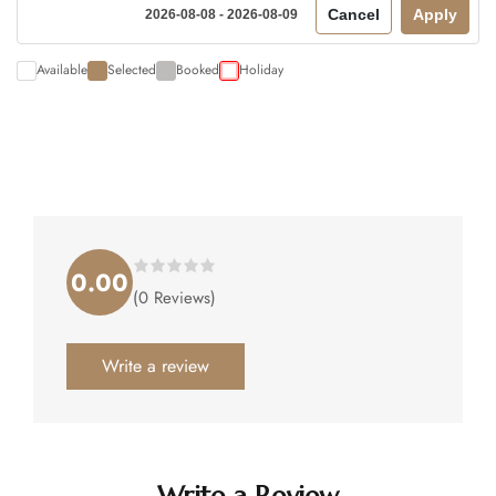
Cancel
Apply
2026-08-08 - 2026-08-09
Available
Selected
Booked
Holiday
0.00
Rated
(0 Reviews)
0.00
out
of
5
.
Write a review