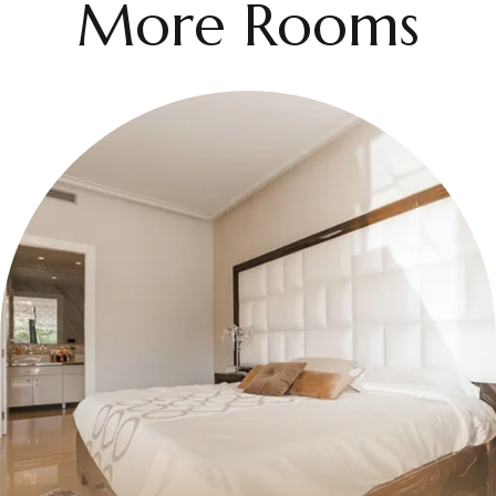
More Rooms
$50