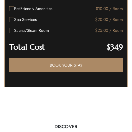
Pet-Friendly Amenities
$10.00 / Room
Spa Services
$20.00 / Room
Sauna/Steam Room
$25.00 / Room
Total Cost
$349
BOOK YOUR STAY
DISCOVER