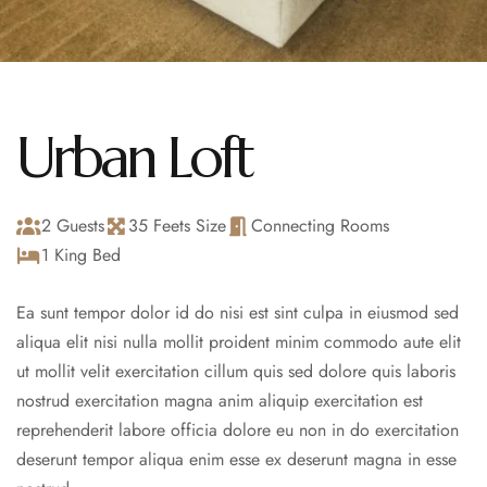
Urban Loft
2 Guests
35 Feets Size
Connecting Rooms
1 King Bed
Ea sunt tempor dolor id do nisi est sint culpa in eiusmod sed
aliqua elit nisi nulla mollit proident minim commodo aute elit
ut mollit velit exercitation cillum quis sed dolore quis laboris
nostrud exercitation magna anim aliquip exercitation est
reprehenderit labore officia dolore eu non in do exercitation
deserunt tempor aliqua enim esse ex deserunt magna in esse