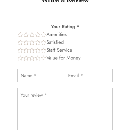
Write a Review
Your Rating *
Amenities
Satisfied
Staff Service
Value for Money