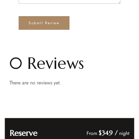
0 Reviews
There are no reviews yet.
Reserve
$349
/
From
night