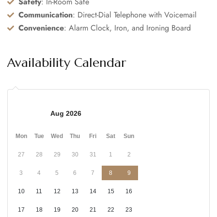
Safety
: In-Room Safe
Communication
: Direct-Dial Telephone with Voicemail
Convenience
: Alarm Clock, Iron, and Ironing Board
Availability Calendar
Aug 2026
Mon
Tue
Wed
Thu
Fri
Sat
Sun
27
28
29
30
31
1
2
3
4
5
6
7
8
9
10
11
12
13
14
15
16
17
18
19
20
21
22
23