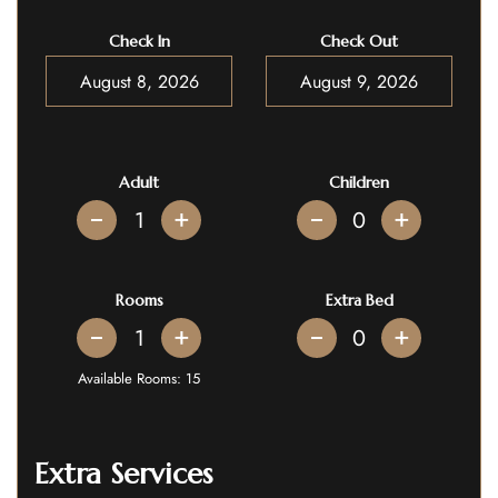
Check In
Check Out
Adult
Children
+
+
Rooms
Extra Bed
+
+
Available Rooms:
15
Extra Services