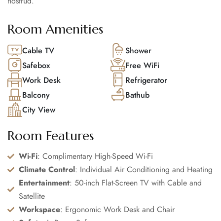
nostrud.
Room Amenities
Cable TV
Shower
Safebox
Free WiFi
Work Desk
Refrigerator
Balcony
Bathub
City View
Room Features
Wi-Fi
: Complimentary High-Speed Wi-Fi
Climate Control
: Individual Air Conditioning and Heating
Entertainment
: 50-inch Flat-Screen TV with Cable and
Satellite
Workspace
: Ergonomic Work Desk and Chair