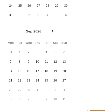
24
25
26
27
28
29
30
31
1
2
3
4
5
6
Sep 2026
Mon
Tue
Wed
Thu
Fri
Sat
Sun
31
1
2
3
4
5
6
7
8
9
10
11
12
13
14
15
16
17
18
19
20
21
22
23
24
25
26
27
28
29
30
1
2
3
4
5
6
7
8
9
10
11