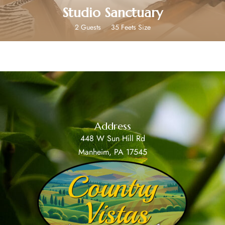
Studio Sanctuary
2 Guests
35 Feets Size
Address
448 W Sun Hill Rd
Manheim, PA 17545