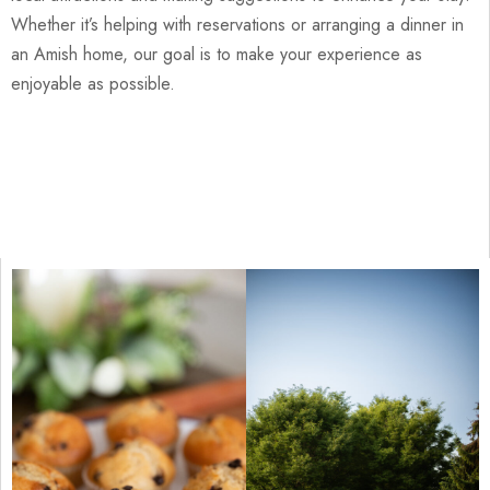
Whether it’s helping with reservations or arranging a dinner in
an Amish home, our goal is to make your experience as
enjoyable as possible.