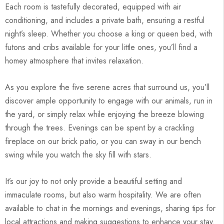
Each room is tastefully decorated, equipped with air
conditioning, and includes a private bath, ensuring a restful
night’s sleep. Whether you choose a king or queen bed, with
futons and cribs available for your little ones, you’ll find a
homey atmosphere that invites relaxation.
As you explore the five serene acres that surround us, you’ll
discover ample opportunity to engage with our animals, run in
the yard, or simply relax while enjoying the breeze blowing
through the trees. Evenings can be spent by a crackling
fireplace on our brick patio, or you can sway in our bench
swing while you watch the sky fill with stars.
It’s our joy to not only provide a beautiful setting and
immaculate rooms, but also warm hospitality. We are often
available to chat in the mornings and evenings, sharing tips for
local attractions and making suggestions to enhance your stay.