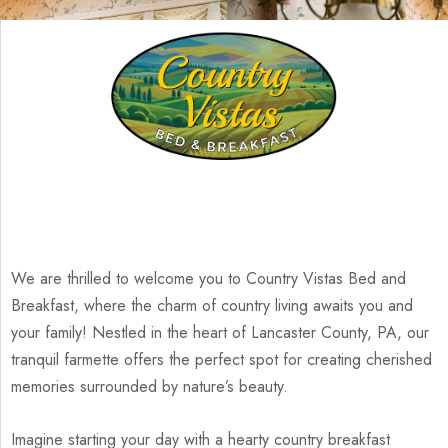
We are thrilled to welcome you to Country Vistas Bed and
Breakfast, where the charm of country living awaits you and
your family! Nestled in the heart of Lancaster County, PA, our
tranquil farmette offers the perfect spot for creating cherished
memories surrounded by nature’s beauty.
Imagine starting your day with a hearty country breakfast