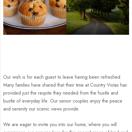
Our wish is for each guest to leave having been refreshed.
Many families have shared that their time at Country Vistas has
provided just the respite they needed from the hustle and
bustle of everyday life. Our senior couples enjoy the peace
and serenity our scenic views provide.
We are eager to invite you into our home, where you will