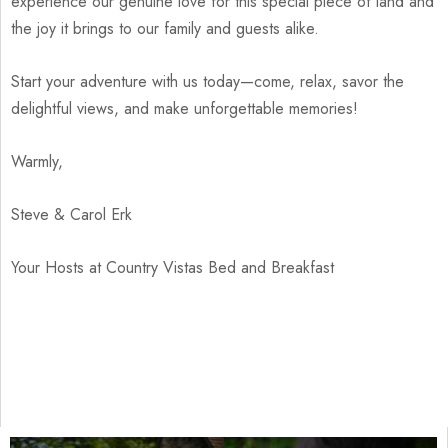
experience our genuine love for this special piece of land and
the joy it brings to our family and guests alike.
Start your adventure with us today—come, relax, savor the
delightful views, and make unforgettable memories!
Warmly,
Steve & Carol Erk
Your Hosts at Country Vistas Bed and Breakfast