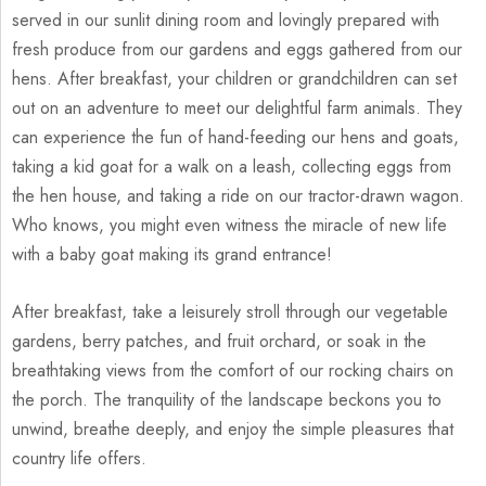
served in our sunlit dining room and lovingly prepared with
fresh produce from our gardens and eggs gathered from our
hens. After breakfast, your children or grandchildren can set
out on an adventure to meet our delightful farm animals. They
can experience the fun of hand-feeding our hens and goats,
taking a kid goat for a walk on a leash, collecting eggs from
the hen house, and taking a ride on our tractor-drawn wagon.
Who knows, you might even witness the miracle of new life
with a baby goat making its grand entrance!
After breakfast, take a leisurely stroll through our vegetable
gardens, berry patches, and fruit orchard, or soak in the
breathtaking views from the comfort of our rocking chairs on
the porch. The tranquility of the landscape beckons you to
unwind, breathe deeply, and enjoy the simple pleasures that
country life offers.