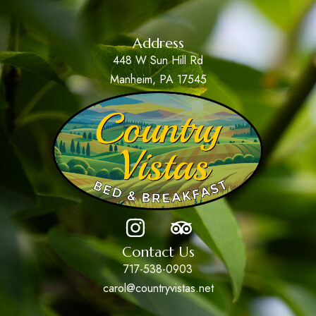
Address
448 W Sun Hill Rd
Manheim, PA 17545
Contact Us
717-538-0903
carol@countryvistas.net