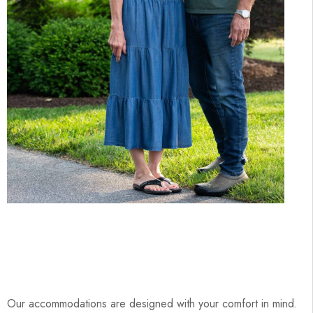
Our accommodations are designed with your comfort in mind.