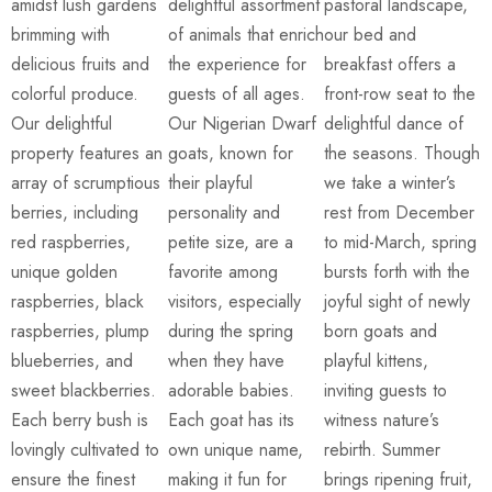
amidst lush gardens
delightful assortment
pastoral landscape,
brimming with
of animals that enrich
our bed and
delicious fruits and
the experience for
breakfast offers a
colorful produce.
guests of all ages.
front-row seat to the
Our delightful
Our Nigerian Dwarf
delightful dance of
property features an
goats, known for
the seasons. Though
array of scrumptious
their playful
we take a winter’s
berries, including
personality and
rest from December
red raspberries,
petite size, are a
to mid-March, spring
unique golden
favorite among
bursts forth with the
raspberries, black
visitors, especially
joyful sight of newly
raspberries, plump
during the spring
born goats and
blueberries, and
when they have
playful kittens,
sweet blackberries.
adorable babies.
inviting guests to
Each berry bush is
Each goat has its
witness nature’s
lovingly cultivated to
own unique name,
rebirth. Summer
ensure the finest
making it fun for
brings ripening fruit,