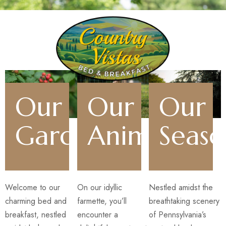
Our
Our
Our
Gardens
Animals
Seaso
Welcome to our
On our idyllic
Nestled amidst the
charming bed and
farmette, you’ll
breathtaking scenery
breakfast, nestled
encounter a
of Pennsylvania’s