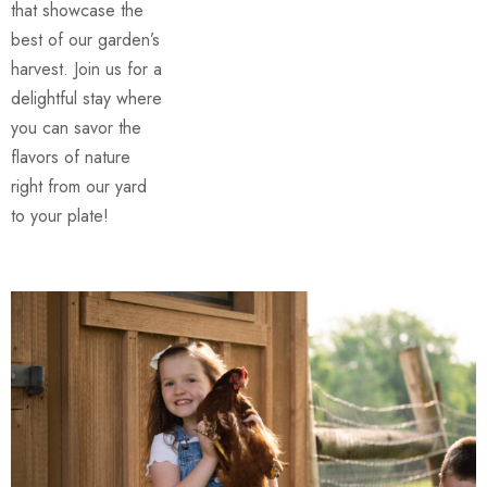
that showcase the
best of our garden’s
harvest. Join us for a
delightful stay where
you can savor the
flavors of nature
right from our yard
to your plate!