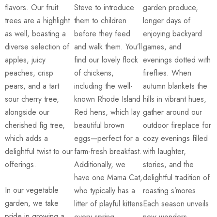
flavors. Our fruit
Steve to introduce
garden produce,
trees are a highlight
them to children
longer days of
as well, boasting a
before they feed
enjoying backyard
diverse selection of
and walk them. You’ll
games, and
apples, juicy
find our lovely flock
evenings dotted with
peaches, crisp
of chickens,
fireflies. When
pears, and a tart
including the well-
autumn blankets the
sour cherry tree,
known Rhode Island
hills in vibrant hues,
alongside our
Red hens, which lay
gather around our
cherished fig tree,
beautiful brown
outdoor fireplace for
which adds a
eggs—perfect for a
cozy evenings filled
delightful twist to our
farm-fresh breakfast.
with laughter,
offerings.
Additionally, we
stories, and the
have one Mama Cat,
delightful tradition of
In our vegetable
who typically has a
roasting s’mores.
garden, we take
litter of playful kittens
Each season unveils
pride in growing a
every spring,
new wonders,