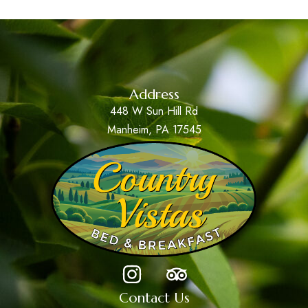
Address
448 W Sun Hill Rd
Manheim, PA 17545
Contact Us