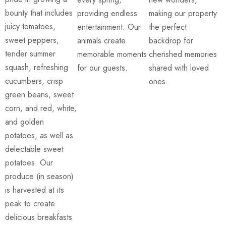
bounty that includes
providing endless
making our property
juicy tomatoes,
entertainment. Our
the perfect
sweet peppers,
animals create
backdrop for
tender summer
memorable moments
cherished memories
squash, refreshing
for our guests.
shared with loved
cucumbers, crisp
ones.
green beans, sweet
corn, and red, white,
and golden
potatoes, as well as
delectable sweet
potatoes. Our
produce (in season)
is harvested at its
peak to create
delicious breakfasts