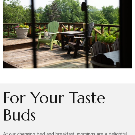
For Your Taste
Buds
At our charming bed and breakfast, mornings are a delightful