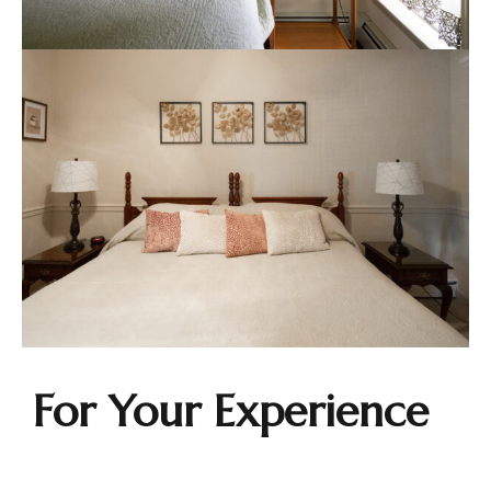
For Your Experience