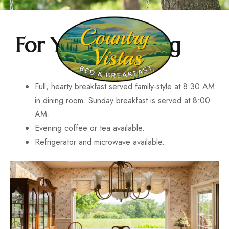
For Your Morning
Full, hearty breakfast served family-style at 8:30 AM
in dining room. Sunday breakfast is served at 8:00
AM.
Evening coffee or tea available.
Refrigerator and microwave available.