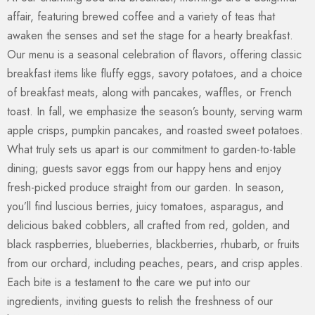
affair, featuring brewed coffee and a variety of teas that
awaken the senses and set the stage for a hearty breakfast.
Our menu is a seasonal celebration of flavors, offering classic
breakfast items like fluffy eggs, savory potatoes, and a choice
of breakfast meats, along with pancakes, waffles, or French
toast. In fall, we emphasize the season’s bounty, serving warm
apple crisps, pumpkin pancakes, and roasted sweet potatoes.
What truly sets us apart is our commitment to garden-to-table
dining; guests savor eggs from our happy hens and enjoy
fresh-picked produce straight from our garden. In season,
you’ll find luscious berries, juicy tomatoes, asparagus, and
delicious baked cobblers, all crafted from red, golden, and
black raspberries, blueberries, blackberries, rhubarb, or fruits
from our orchard, including peaches, pears, and crisp apples.
Each bite is a testament to the care we put into our
ingredients, inviting guests to relish the freshness of our