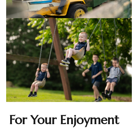
For Your Enjoyment