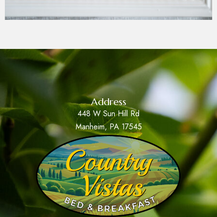
Address
448 W Sun Hill Rd
Manheim, PA 17545