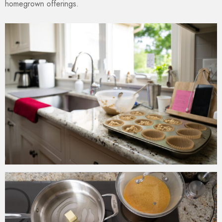
homegrown offerings.