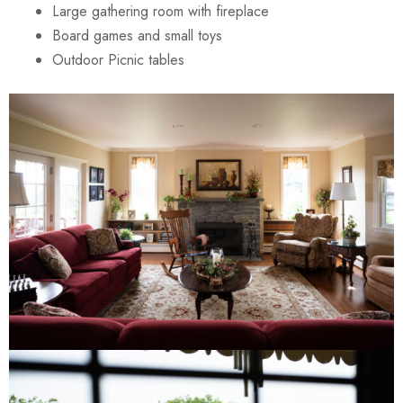
Large gathering room with fireplace
Board games and small toys
Outdoor Picnic tables