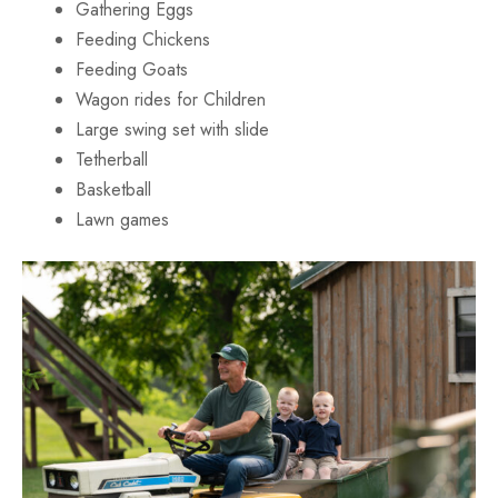
Gathering Eggs
Feeding Chickens
Feeding Goats
Wagon rides for Children
Large swing set with slide
Tetherball
Basketball
Lawn games