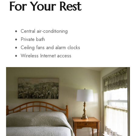
For Your Rest
Central air-conditioning
Private bath
Ceiling fans and alarm clocks
Wireless Internet access