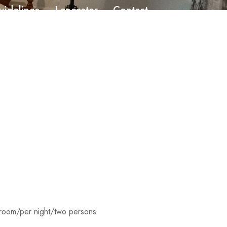
uidelines
Lancaster
Contact
room/per night/two persons