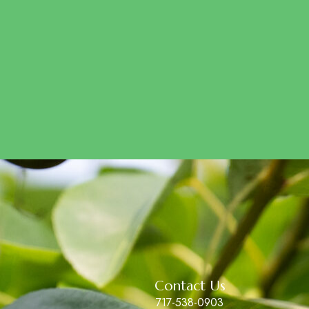
Contact Us
717-538-0903