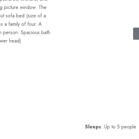
ng picture window. The
ut sofa bed (size of a
 a family of four. A
5th person. Spacious bath
ower head).
Sleeps
: Up to 5 people