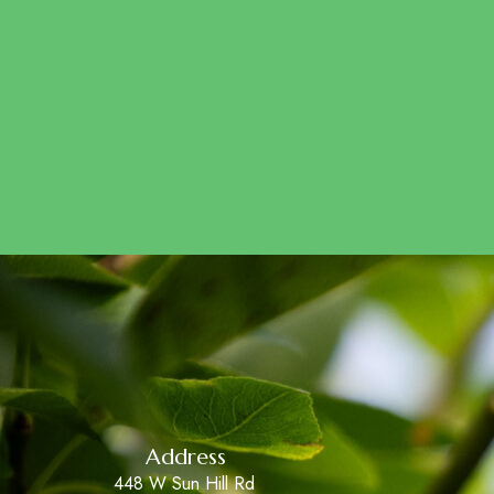
Address
448 W Sun Hill Rd