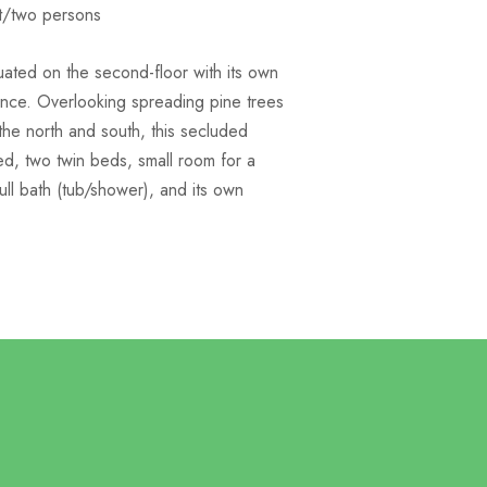
t/two persons
tuated on the second-floor with its own
ance. Overlooking spreading pine trees
the north and south, this secluded
d, two twin beds, small room for a
ull bath (tub/shower), and its own