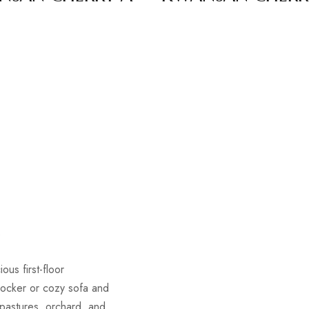
s
ous first-floor
rocker or cozy sofa and
 pastures, orchard, and