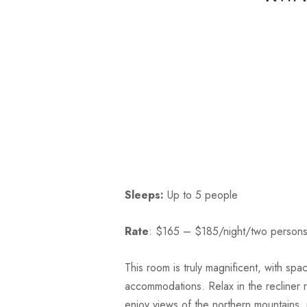
Sleeps:
Up to 5 people
Rate
: $165 – $185/night/two person
This room is truly magnificent, with spaci
accommodations. Relax in the recliner 
enjoy views of the northern mountains,