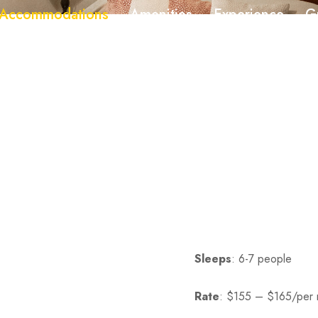
Accommodations
Amenities
Experience
G
545
717-538-0903
Sleeps
: 6-7 people
Rate
:
$155 – $165/per 