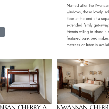
Named after the Kwansan
windows, these lovely, ad
floor at the end of a sepa
extended family get-away,
friends willing to share 
featured bunk bed makes th
mattress or futon is avail
NSAN CHERRY A
KWANSAN CHERR