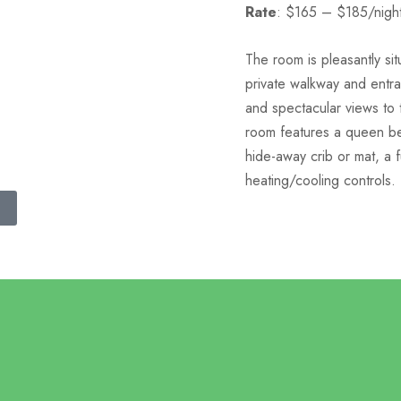
Rate
: $165 – $185/nigh
The room is pleasantly si
private walkway and entr
and spectacular views to 
room features a queen be
hide-away crib or mat, a f
heating/cooling controls.