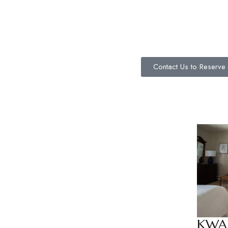
Contact Us to Reserve
KWA