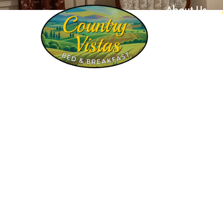
About Us
448 West Sun Hill Road, Manheim, PA 17