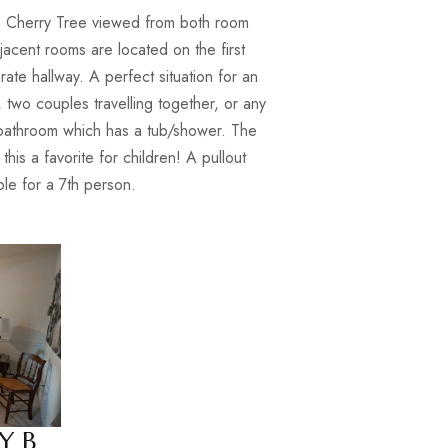
 Cherry Tree viewed from both room
jacent rooms are located on the first
rate hallway. A perfect situation for an
 two couples travelling together, or any
a bathroom which has a tub/shower. The
is a favorite for children! A pullout
able for a 7th person.
Y B