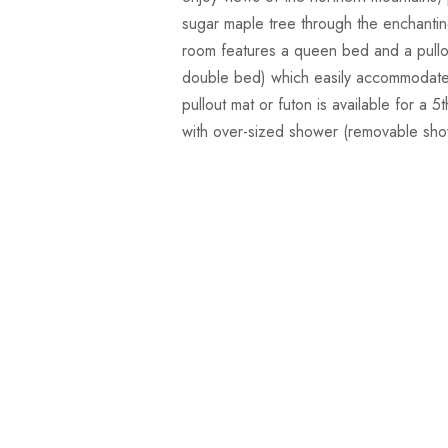
sugar maple tree through the enchanti
room features a queen bed and a pullo
double bed) which easily accommodates
pullout mat or futon is available for a 
with over-sized shower (removable sh