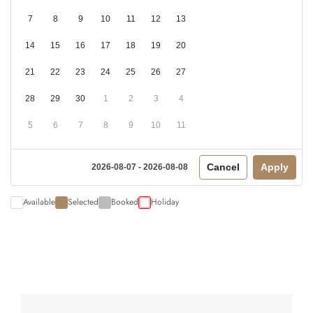
7
8
9
10
11
12
13
14
15
16
17
18
19
20
21
22
23
24
25
26
27
28
29
30
1
2
3
4
5
6
7
8
9
10
11
Cancel
Apply
2026-08-07 - 2026-08-08
Available
Selected
Booked
Holiday