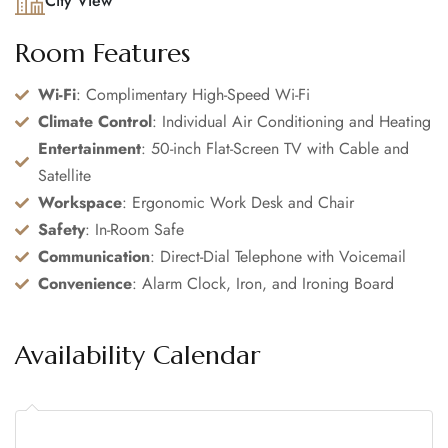
City View
Room Features
Wi-Fi
: Complimentary High-Speed Wi-Fi
Climate Control
: Individual Air Conditioning and Heating
Entertainment
: 50-inch Flat-Screen TV with Cable and
Satellite
Workspace
: Ergonomic Work Desk and Chair
Safety
: In-Room Safe
Communication
: Direct-Dial Telephone with Voicemail
Convenience
: Alarm Clock, Iron, and Ironing Board
Availability Calendar