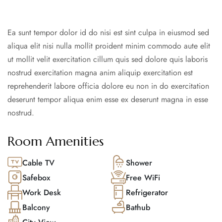
Ea sunt tempor dolor id do nisi est sint culpa in eiusmod sed
aliqua elit nisi nulla mollit proident minim commodo aute elit
ut mollit velit exercitation cillum quis sed dolore quis laboris
nostrud exercitation magna anim aliquip exercitation est
reprehenderit labore officia dolore eu non in do exercitation
deserunt tempor aliqua enim esse ex deserunt magna in esse
nostrud.
Room Amenities
Cable TV
Shower
Safebox
Free WiFi
Work Desk
Refrigerator
Balcony
Bathub