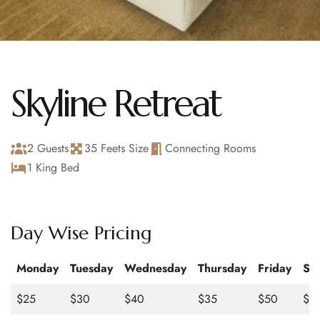
Skyline Retreat
2 Guests
35 Feets Size
Connecting Rooms
1 King Bed
Day Wise Pricing
Monday
Tuesday
Wednesday
Thursday
Friday
Sa
$25
$30
$40
$35
$50
$4