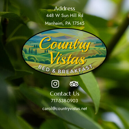
Address
448 W Sun Hill Rd
Manheim, PA 17545
Contact Us
717-538-0903
carol@countryvistas.net