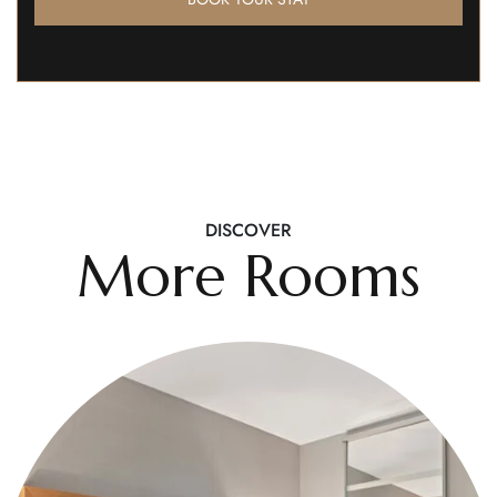
DISCOVER
More Rooms