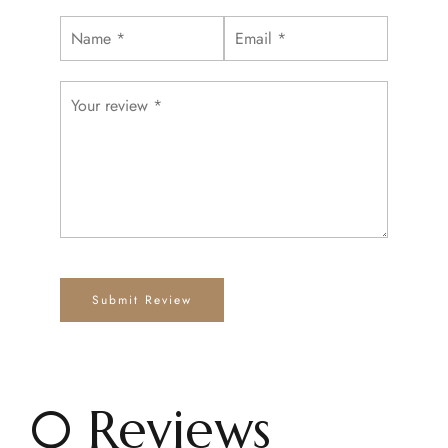
0 Reviews