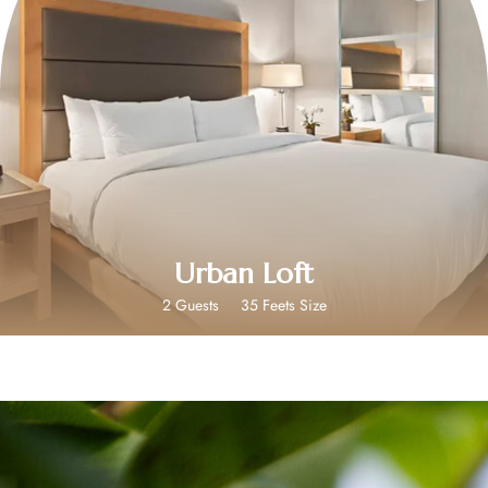
$349
Urban Loft
2 Guests
35 Feets Size