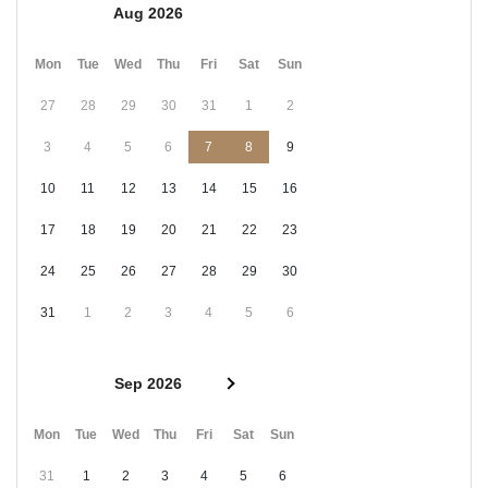
Aug 2026
Mon
Tue
Wed
Thu
Fri
Sat
Sun
27
28
29
30
31
1
2
3
4
5
6
7
8
9
10
11
12
13
14
15
16
17
18
19
20
21
22
23
24
25
26
27
28
29
30
31
1
2
3
4
5
6
Sep 2026
Mon
Tue
Wed
Thu
Fri
Sat
Sun
31
1
2
3
4
5
6