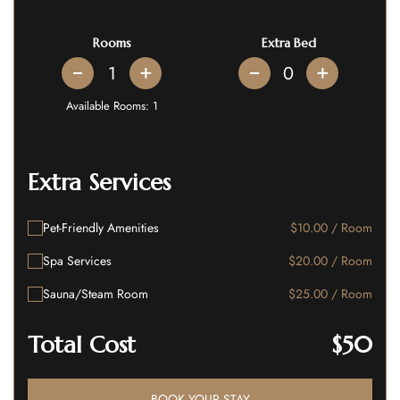
Rooms
Extra Bed
+
+
Available Rooms:
1
Extra Services
Pet-Friendly Amenities
$10.00 / Room
Spa Services
$20.00 / Room
Sauna/Steam Room
$25.00 / Room
Total Cost
$50
BOOK YOUR STAY