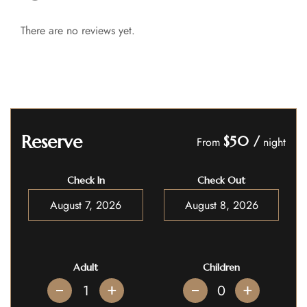
There are no reviews yet.
Reserve
$50
/
From
night
Check In
Check Out
Adult
Children
+
+