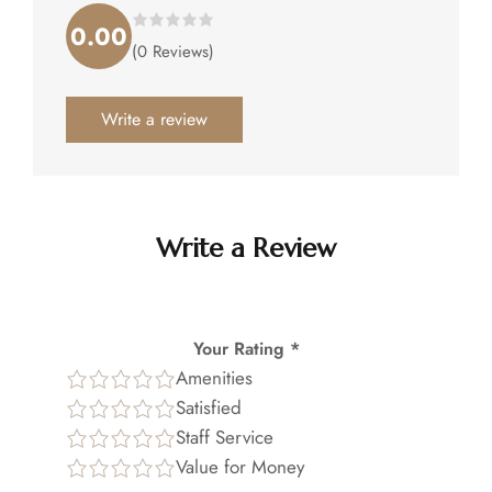
0.00
Rated
(0 Reviews)
0.00
out
of
5
.
Write a review
Write a Review
Your Rating *
Amenities
Satisfied
Staff Service
Value for Money