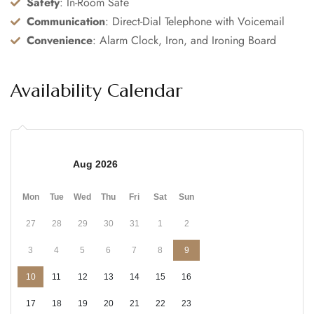
Safety
: In-Room Safe
Communication
: Direct-Dial Telephone with Voicemail
Convenience
: Alarm Clock, Iron, and Ironing Board
Availability Calendar
Aug 2026
Mon
Tue
Wed
Thu
Fri
Sat
Sun
27
28
29
30
31
1
2
3
4
5
6
7
8
9
10
11
12
13
14
15
16
17
18
19
20
21
22
23