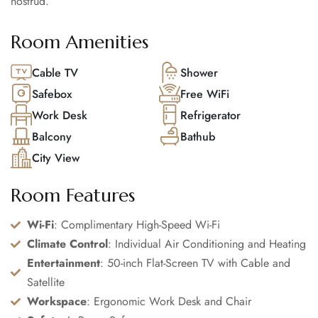
nostrud.
Room Amenities
Cable TV
Shower
Safebox
Free WiFi
Work Desk
Refrigerator
Balcony
Bathub
City View
Room Features
Wi-Fi
: Complimentary High-Speed Wi-Fi
Climate Control
: Individual Air Conditioning and Heating
Entertainment
: 50-inch Flat-Screen TV with Cable and
Satellite
Workspace
: Ergonomic Work Desk and Chair