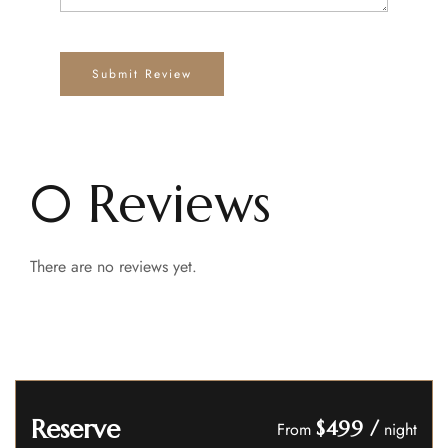
0 Reviews
There are no reviews yet.
Reserve
$499
/
From
night