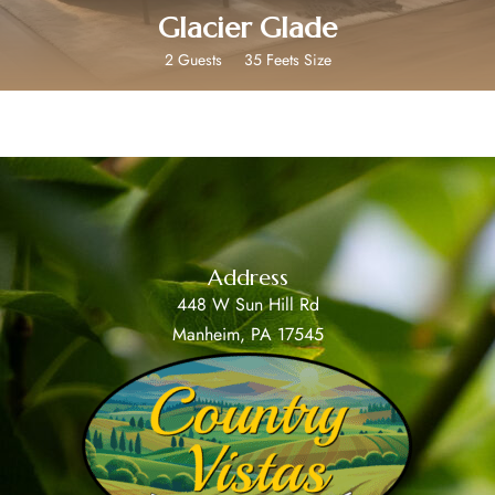
Glacier Glade
2 Guests
35 Feets Size
Address
448 W Sun Hill Rd
Manheim, PA 17545