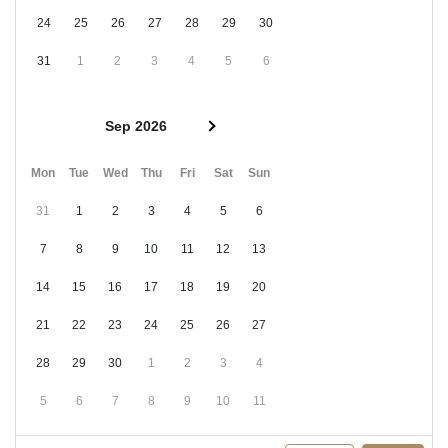
24
25
26
27
28
29
30
31
1
2
3
4
5
6
Sep 2026
Mon
Tue
Wed
Thu
Fri
Sat
Sun
31
1
2
3
4
5
6
7
8
9
10
11
12
13
14
15
16
17
18
19
20
21
22
23
24
25
26
27
28
29
30
1
2
3
4
5
6
7
8
9
10
11