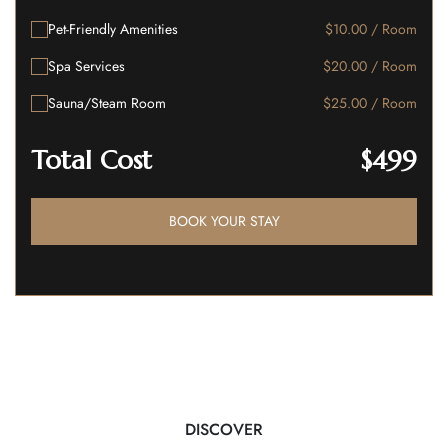
Pet-Friendly Amenities
$10.00 / Room
Spa Services
$20.00 / Room
Sauna/Steam Room
$25.00 / Room
Total Cost
$499
BOOK YOUR STAY
DISCOVER