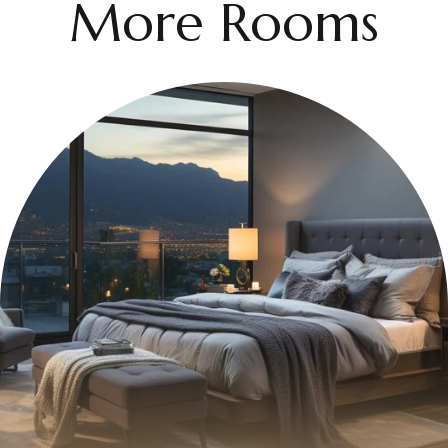
More Rooms
$399