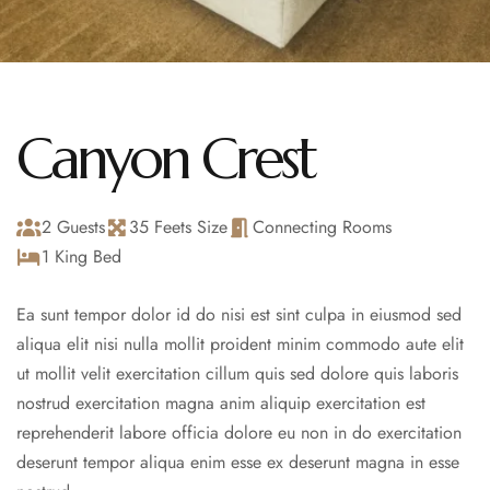
Canyon Crest
2 Guests
35 Feets Size
Connecting Rooms
1 King Bed
Ea sunt tempor dolor id do nisi est sint culpa in eiusmod sed
aliqua elit nisi nulla mollit proident minim commodo aute elit
ut mollit velit exercitation cillum quis sed dolore quis laboris
nostrud exercitation magna anim aliquip exercitation est
reprehenderit labore officia dolore eu non in do exercitation
deserunt tempor aliqua enim esse ex deserunt magna in esse