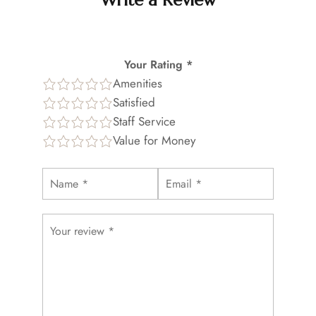
Write a Review
Your Rating *
Amenities
Satisfied
Staff Service
Value for Money