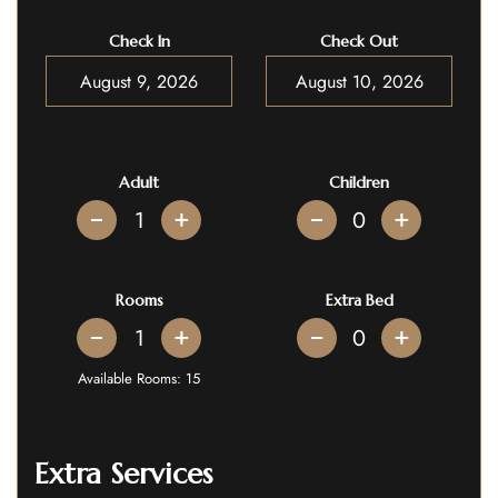
Check In
Check Out
Adult
Children
+
+
Rooms
Extra Bed
+
+
Available Rooms:
15
Extra Services