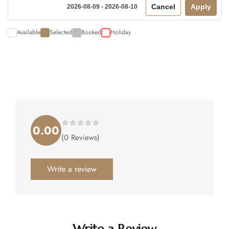
Cancel
Apply
2026-08-09 - 2026-08-10
Available
Selected
Booked
Holiday
0.00
Rated
(0 Reviews)
0.00
out
of
5
.
Write a review