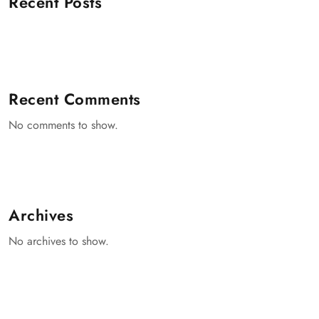
Recent Posts
Recent Comments
No comments to show.
Archives
No archives to show.