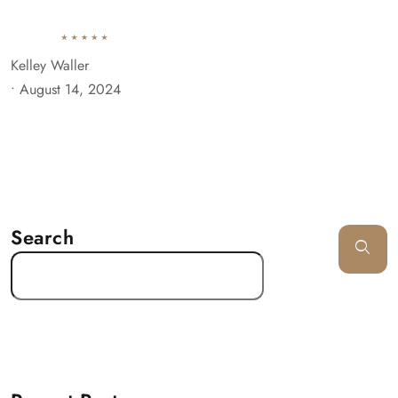
Kelley Waller
•
August 14, 2024
Search