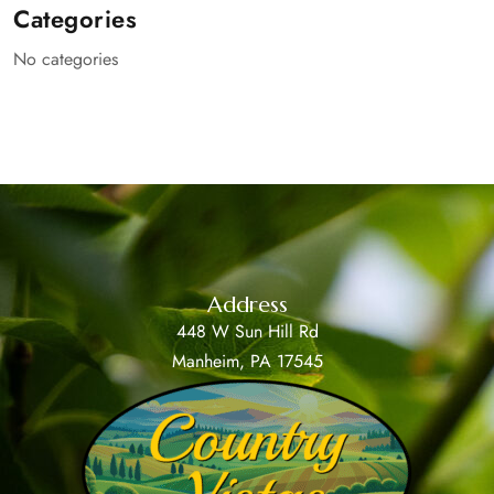
Categories
No categories
Address
448 W Sun Hill Rd
Manheim, PA 17545