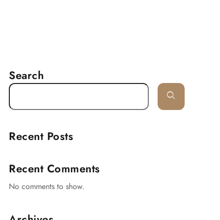
RESERVATION
delines
Lancaster
Contact
Search
Recent Posts
Recent Comments
No comments to show.
Archives