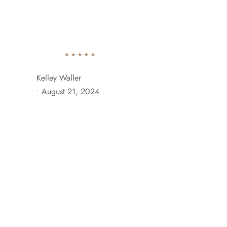
742 Evergreen Terrace Brooklyn, NY 11201
+929 333 
Ab
Kelley Waller
•
August 21, 2024