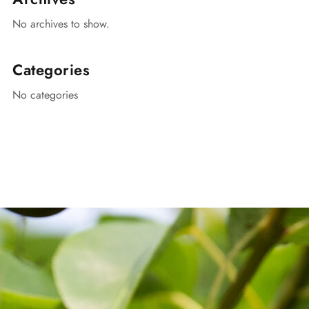
No archives to show.
Categories
No categories