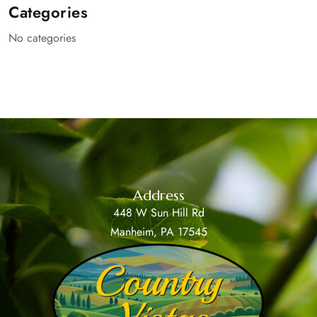
Categories
No categories
Address
448 W Sun Hill Rd
Manheim, PA 17545