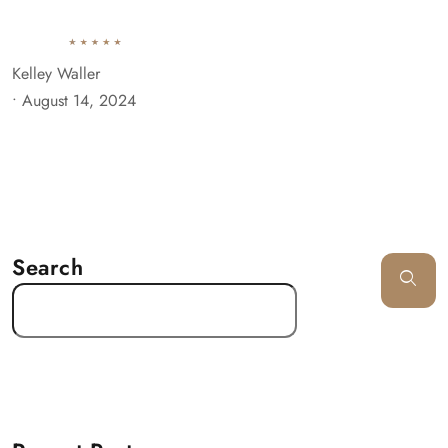
Kelley Waller
•
August 14, 2024
Search