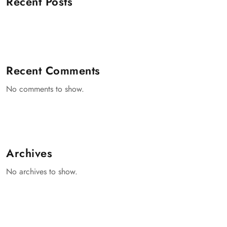
Recent Posts
Recent Comments
No comments to show.
Archives
No archives to show.