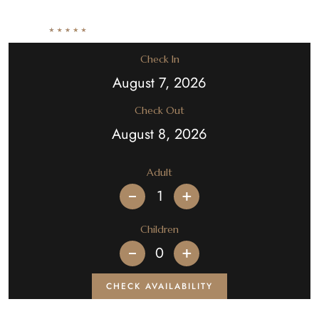
Check In
Check Out
Adult
+
Children
+
CHECK AVAILABILITY