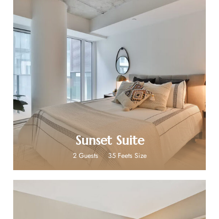
$269
Sunset Suite
2 Guests
35 Feets Size