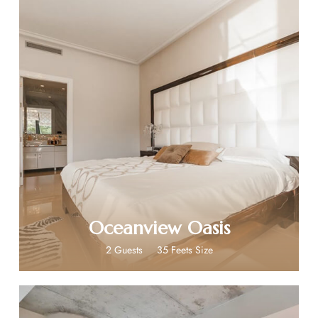
$399
Oceanview Oasis
2 Guests
35 Feets Size