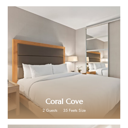
$199
Coral Cove
2 Guests
35 Feets Size