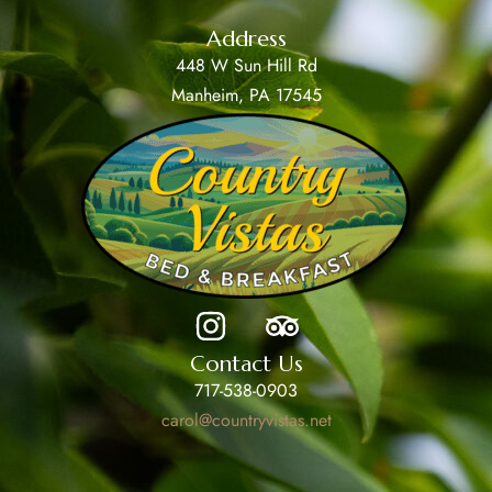
Address
448 W Sun Hill Rd
Manheim, PA 17545
Contact Us
717-538-0903
carol@countryvistas.net