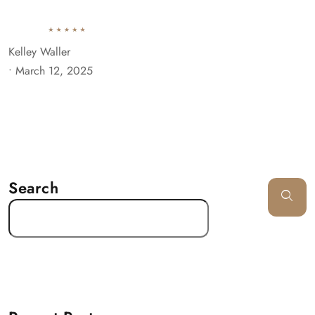
Kelley Waller
•
March 12, 2025
Search