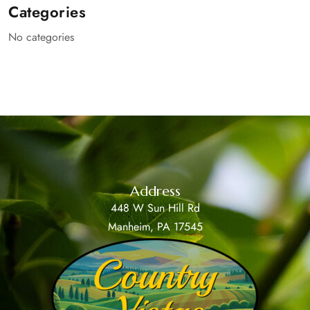
Categories
No categories
Address
448 W Sun Hill Rd
Manheim, PA 17545