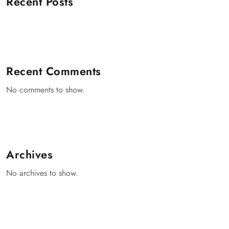
Recent Posts
Recent Comments
No comments to show.
Archives
No archives to show.