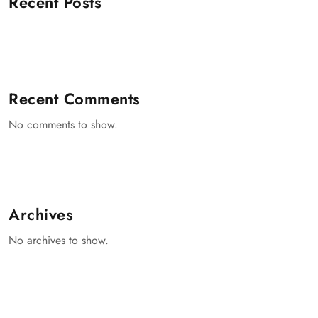
Recent Posts
Recent Comments
No comments to show.
Archives
No archives to show.