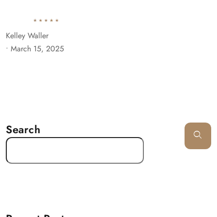
Kelley Waller
•
March 15, 2025
Search