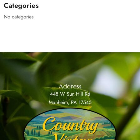
Categories
No categories
Address
448 W Sun Hill Rd
Manheim, PA 17545