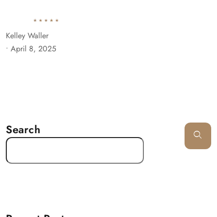
Kelley Waller
•
April 8, 2025
Search