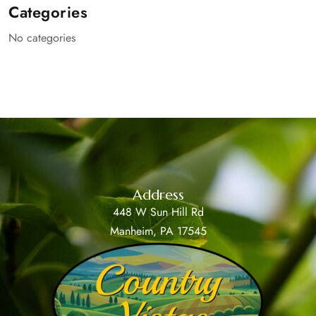
Categories
No categories
Address
448 W Sun Hill Rd
Manheim, PA 17545