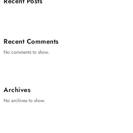
Recent Posts
Recent Comments
No comments to show.
Archives
No archives to show.