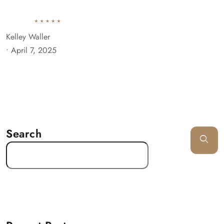
Kelley Waller
•
April 7, 2025
Search