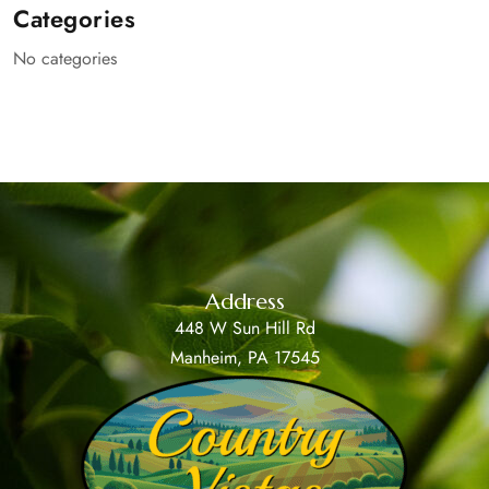
Categories
No categories
Address
448 W Sun Hill Rd
Manheim, PA 17545