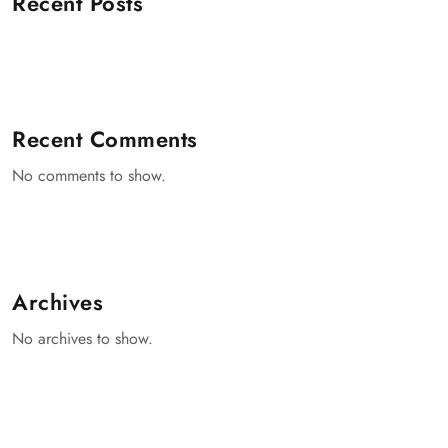
Recent Posts
Recent Comments
No comments to show.
Archives
No archives to show.