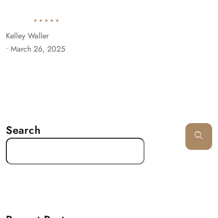
Kelley Waller
•
March 26, 2025
Search