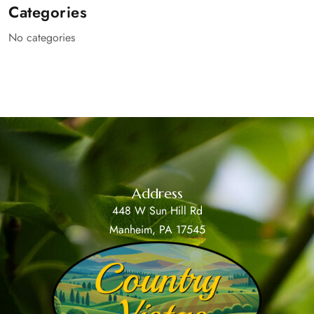
Categories
No categories
Address
448 W Sun Hill Rd
Manheim, PA 17545