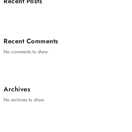
Recent Posts
Recent Comments
No comments to show.
Archives
No archives to show.