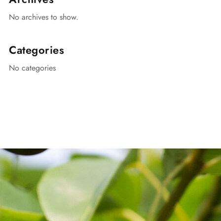
No archives to show.
Categories
No categories