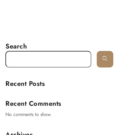
RESERVATION
delines
Lancaster
Contact
Search
Recent Posts
Recent Comments
No comments to show.
Archives