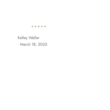
742 Evergreen Terrace Brooklyn, NY 11201
+929 333 
Ab
Kelley Waller
•
March 18, 2025