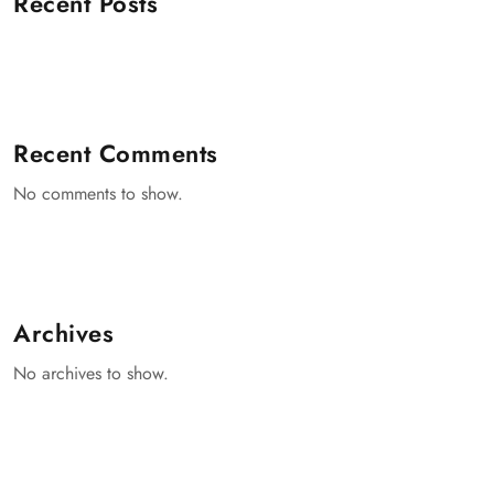
Recent Posts
Recent Comments
No comments to show.
Archives
No archives to show.