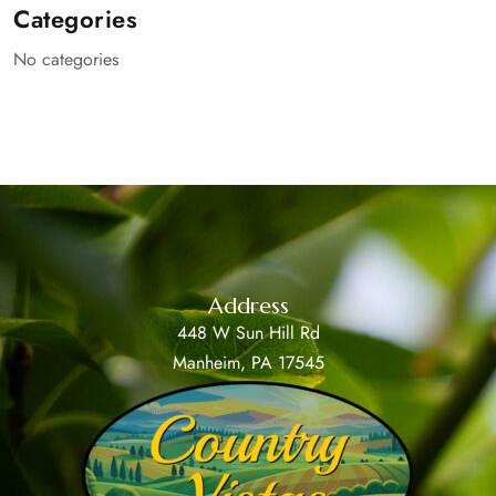
Categories
No categories
Address
448 W Sun Hill Rd
Manheim, PA 17545