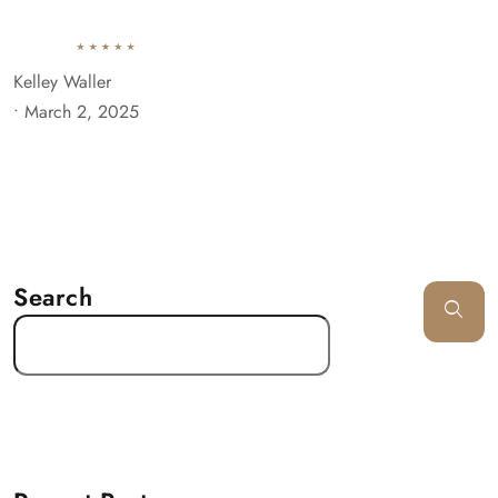
Kelley Waller
•
March 2, 2025
Search