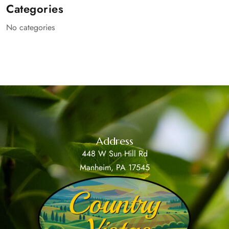
Categories
No categories
Address
448 W Sun Hill Rd
Manheim, PA 17545