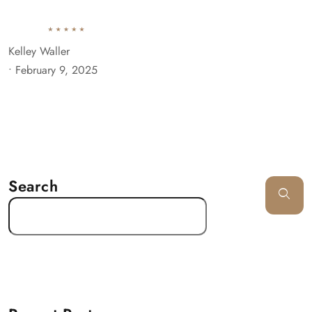
Kelley Waller
•
February 9, 2025
Search