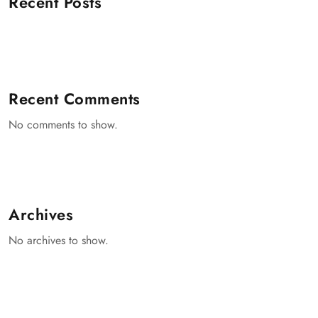
Recent Posts
Recent Comments
No comments to show.
Archives
No archives to show.