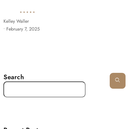
Kelley Waller
•
February 7, 2025
Search