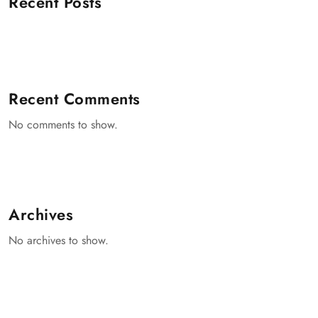
Recent Posts
Recent Comments
No comments to show.
Archives
No archives to show.