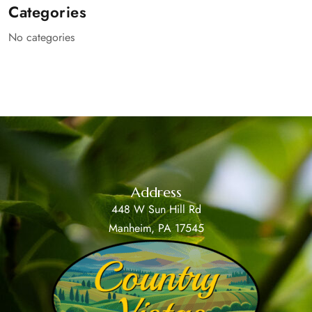
Categories
No categories
Address
448 W Sun Hill Rd
Manheim, PA 17545