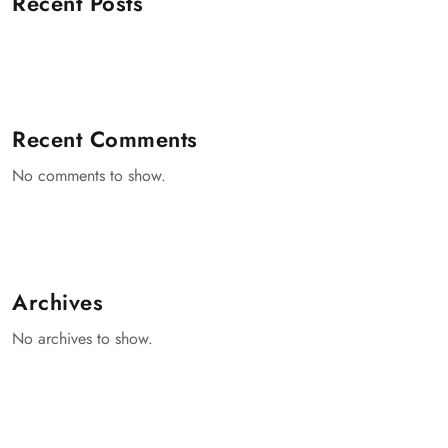
Recent Posts
Recent Comments
No comments to show.
Archives
No archives to show.