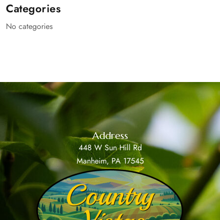
Categories
No categories
Address
448 W Sun Hill Rd
Manheim, PA 17545