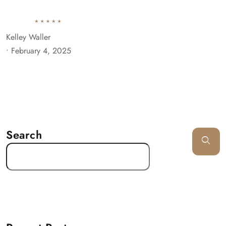
Kelley Waller
•
February 4, 2025
Search