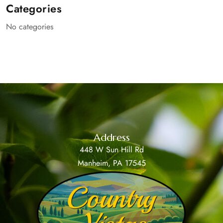
Categories
No categories
Address
448 W Sun Hill Rd
Manheim, PA 17545