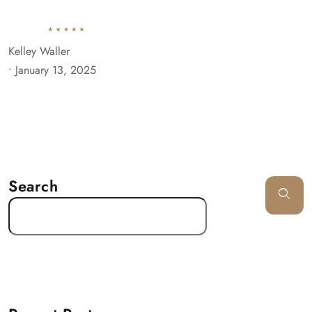
Kelley Waller
•
January 13, 2025
Search