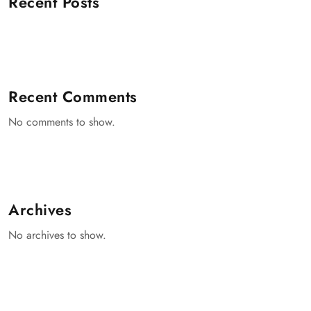
Recent Posts
Recent Comments
No comments to show.
Archives
No archives to show.