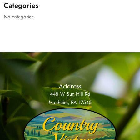
Categories
No categories
Address
448 W Sun Hill Rd
Manheim, PA 17545