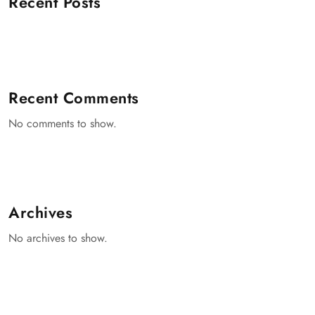
Recent Posts
Recent Comments
No comments to show.
Archives
No archives to show.