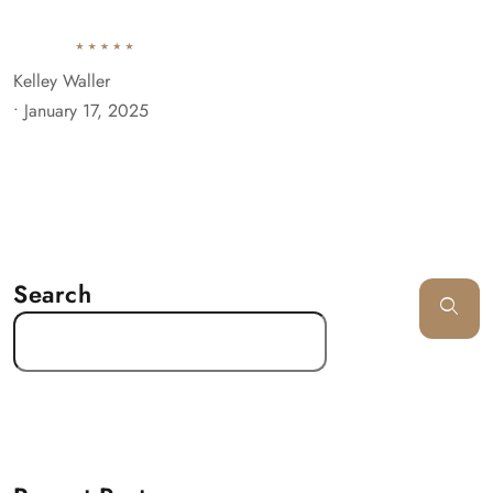
Kelley Waller
•
January 17, 2025
Search