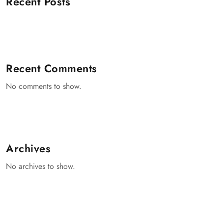
Recent Posts
Recent Comments
No comments to show.
Archives
No archives to show.