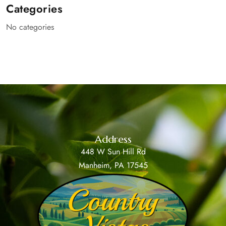
Categories
No categories
Address
448 W Sun Hill Rd
Manheim, PA 17545