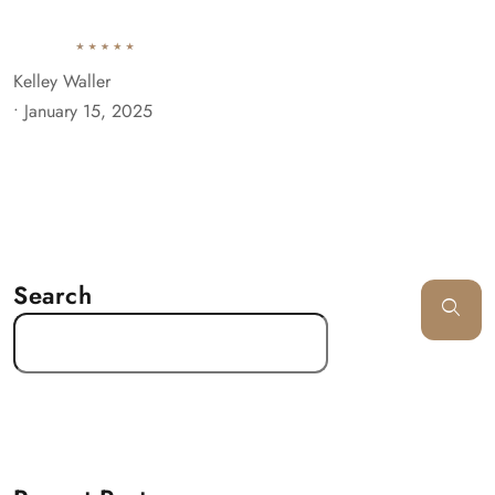
Kelley Waller
•
January 15, 2025
Search