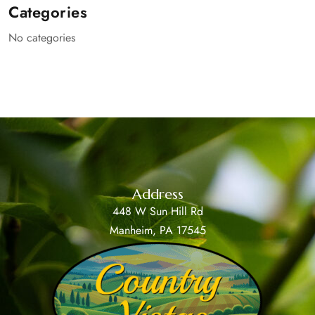
Categories
No categories
Address
448 W Sun Hill Rd
Manheim, PA 17545