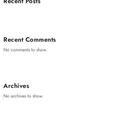
Recent Posts
Recent Comments
No comments to show.
Archives
No archives to show.