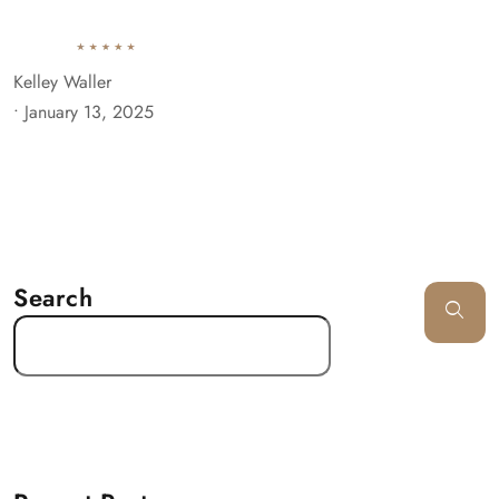
Kelley Waller
•
January 13, 2025
Search