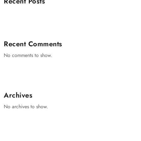
Recent Posts
Recent Comments
No comments to show.
Archives
No archives to show.