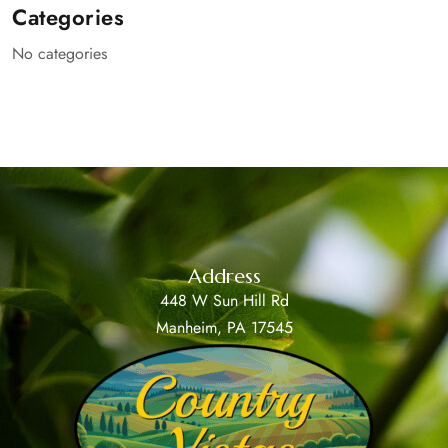
Categories
No categories
Address
448 W Sun Hill Rd
Manheim, PA 17545