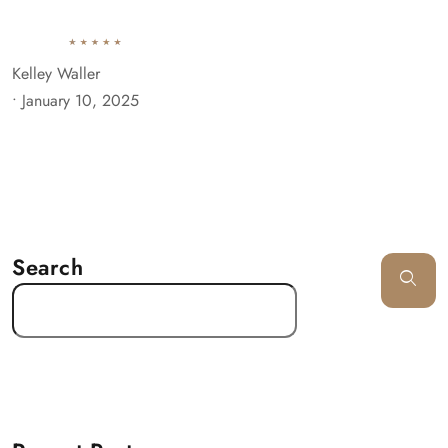
Kelley Waller
•
January 10, 2025
Search