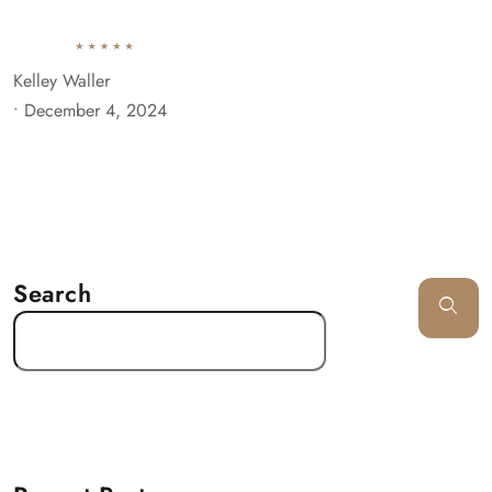
Kelley Waller
•
December 4, 2024
Search