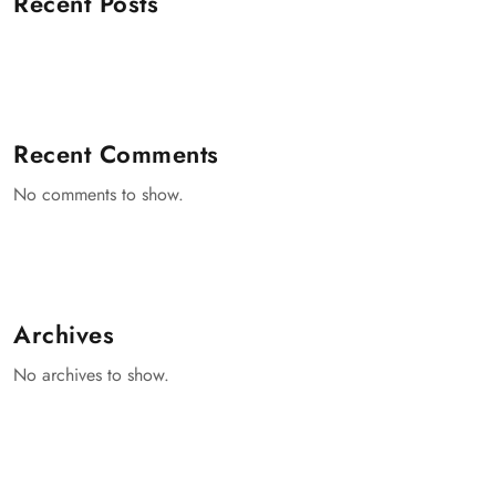
Recent Posts
Recent Comments
No comments to show.
Archives
No archives to show.