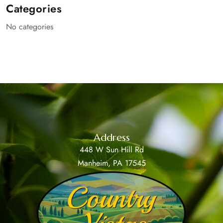
Categories
No categories
Address
448 W Sun Hill Rd
Manheim, PA 17545