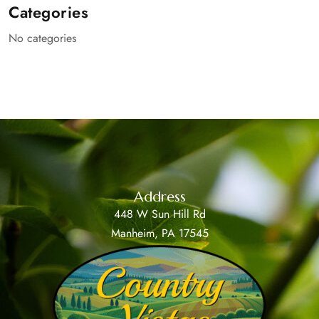
Categories
No categories
Address
448 W Sun Hill Rd
Manheim, PA 17545