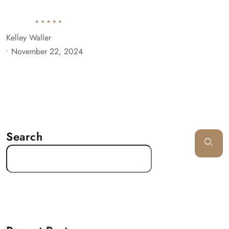
Kelley Waller
•
November 22, 2024
Search