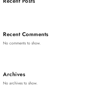
Recent Posts
Recent Comments
No comments to show.
Archives
No archives to show.