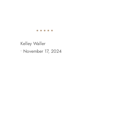
742 Evergreen Terrace Brooklyn, NY 11201
+929 333 
Ab
Kelley Waller
•
November 17, 2024