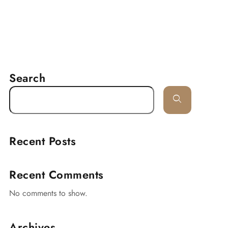
RESERVATION
delines
Lancaster
Contact
Search
Recent Posts
Recent Comments
No comments to show.
Archives