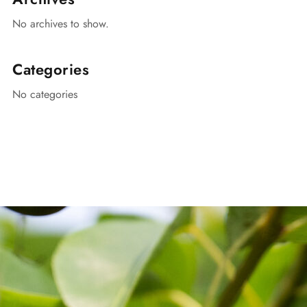
No archives to show.
Categories
No categories