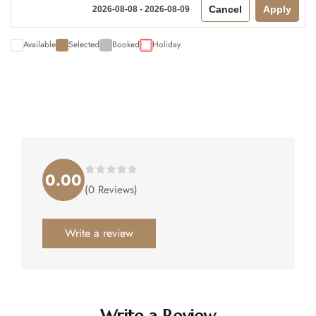
Cancel
Apply
2026-08-08 - 2026-08-09
Available
Selected
Booked
Holiday
0.00
Rated
(0 Reviews)
0.00
out
of
5
.
Write a review