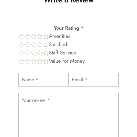
Write a Review
Your Rating *
Amenities
Satisfied
Staff Service
Value for Money