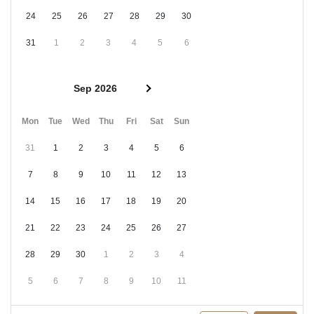
24
25
26
27
28
29
30
31
1
2
3
4
5
6
Sep 2026
Mon
Tue
Wed
Thu
Fri
Sat
Sun
31
1
2
3
4
5
6
7
8
9
10
11
12
13
14
15
16
17
18
19
20
21
22
23
24
25
26
27
28
29
30
1
2
3
4
5
6
7
8
9
10
11