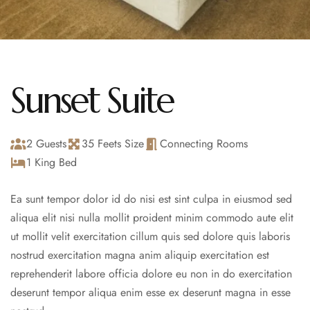
Sunset Suite
2 Guests
35 Feets Size
Connecting Rooms
1 King Bed
Ea sunt tempor dolor id do nisi est sint culpa in eiusmod sed
aliqua elit nisi nulla mollit proident minim commodo aute elit
ut mollit velit exercitation cillum quis sed dolore quis laboris
nostrud exercitation magna anim aliquip exercitation est
reprehenderit labore officia dolore eu non in do exercitation
deserunt tempor aliqua enim esse ex deserunt magna in esse