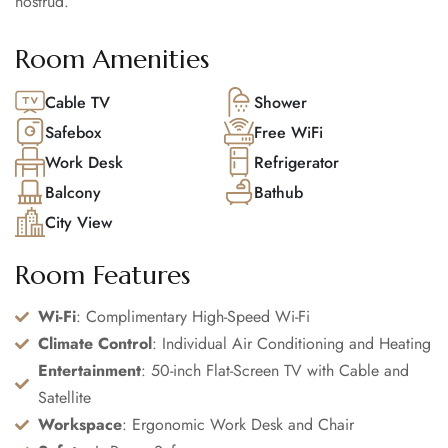
nostrud.
Room Amenities
Cable TV
Shower
Safebox
Free WiFi
Work Desk
Refrigerator
Balcony
Bathub
City View
Room Features
Wi-Fi
: Complimentary High-Speed Wi-Fi
Climate Control
: Individual Air Conditioning and Heating
Entertainment
: 50-inch Flat-Screen TV with Cable and
Satellite
Workspace
: Ergonomic Work Desk and Chair