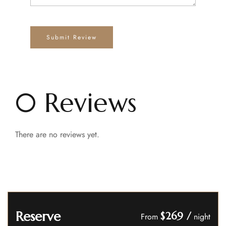
0 Reviews
There are no reviews yet.
Reserve
$269
/
From
night