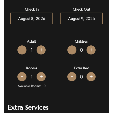
Check In
Check Out
Adult
Children
+
+
Rooms
Extra Bed
+
+
Available Rooms:
10
Extra Services