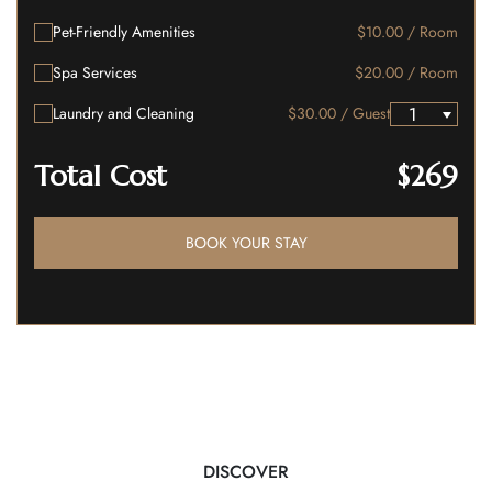
Pet-Friendly Amenities
$10.00 / Room
Spa Services
$20.00 / Room
Laundry and Cleaning
$30.00 / Guest
Total Cost
$269
BOOK YOUR STAY
DISCOVER