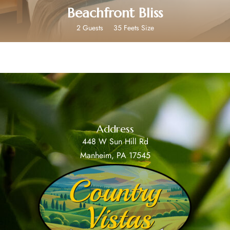
Beachfront Bliss
2 Guests
35 Feets Size
Address
448 W Sun Hill Rd
Manheim, PA 17545