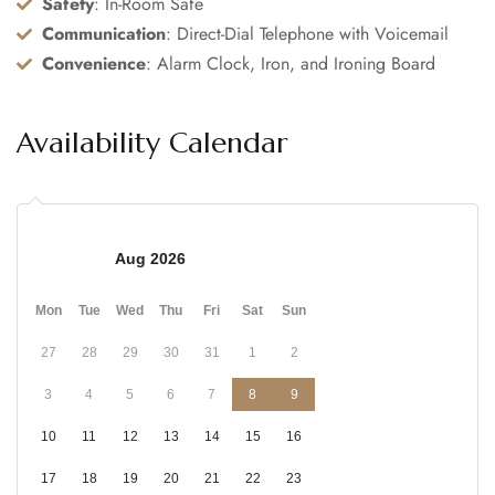
Safety
: In-Room Safe
Communication
: Direct-Dial Telephone with Voicemail
Convenience
: Alarm Clock, Iron, and Ironing Board
Availability Calendar
Aug 2026
Mon
Tue
Wed
Thu
Fri
Sat
Sun
27
28
29
30
31
1
2
3
4
5
6
7
8
9
10
11
12
13
14
15
16
17
18
19
20
21
22
23