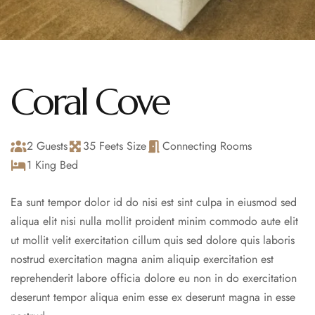
Coral Cove
2 Guests
35 Feets Size
Connecting Rooms
1 King Bed
Ea sunt tempor dolor id do nisi est sint culpa in eiusmod sed
aliqua elit nisi nulla mollit proident minim commodo aute elit
ut mollit velit exercitation cillum quis sed dolore quis laboris
nostrud exercitation magna anim aliquip exercitation est
reprehenderit labore officia dolore eu non in do exercitation
deserunt tempor aliqua enim esse ex deserunt magna in esse