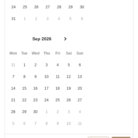
24
25
26
27
28
29
30
31
1
2
3
4
5
6
Sep 2026
Mon
Tue
Wed
Thu
Fri
Sat
Sun
31
1
2
3
4
5
6
7
8
9
10
11
12
13
14
15
16
17
18
19
20
21
22
23
24
25
26
27
28
29
30
1
2
3
4
5
6
7
8
9
10
11