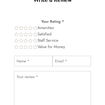
Write a Review
Your Rating *
Amenities
Satisfied
Staff Service
Value for Money