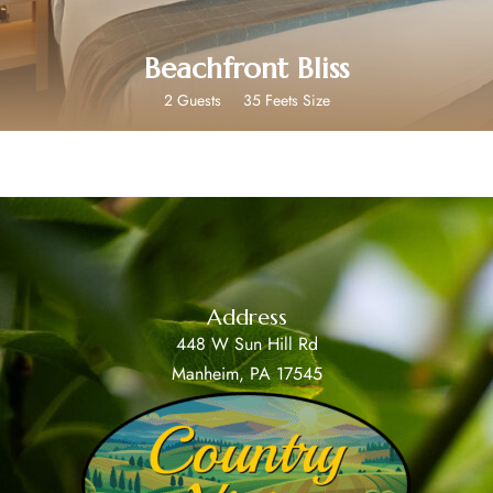
Beachfront Bliss
2 Guests
35 Feets Size
Address
448 W Sun Hill Rd
Manheim, PA 17545