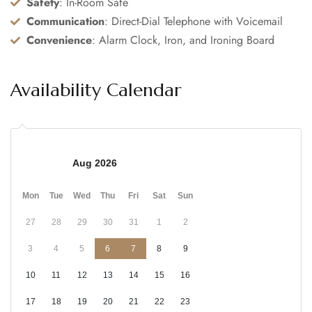
Safety
: In-Room Safe
Communication
: Direct-Dial Telephone with Voicemail
Convenience
: Alarm Clock, Iron, and Ironing Board
Availability Calendar
Aug 2026
Mon
Tue
Wed
Thu
Fri
Sat
Sun
27
28
29
30
31
1
2
3
4
5
6
7
8
9
10
11
12
13
14
15
16
17
18
19
20
21
22
23