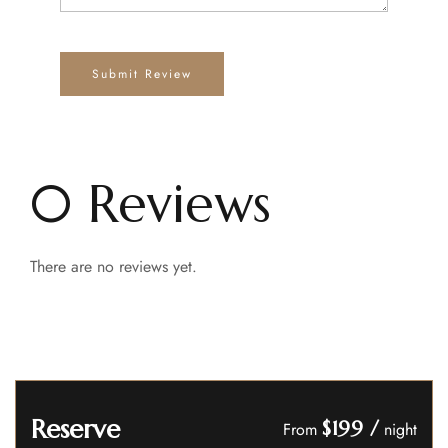
0 Reviews
There are no reviews yet.
Reserve
$199
/
From
night