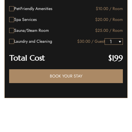
Pet-Friendly Amenities
$10.00 / Room
Spa Services
$20.00 / Room
Sauna/Steam Room
$25.00 / Room
Laundry and Cleaning
$30.00 / Guest
Total Cost
$199
BOOK YOUR STAY