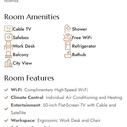
nostrud.
Room Amenities
Cable TV
Shower
Safebox
Free WiFi
Work Desk
Refrigerator
Balcony
Bathub
City View
Room Features
Wi-Fi
: Complimentary High-Speed Wi-Fi
Climate Control
: Individual Air Conditioning and Heating
Entertainment
: 50-inch Flat-Screen TV with Cable and
Satellite
Workspace
: Ergonomic Work Desk and Chair