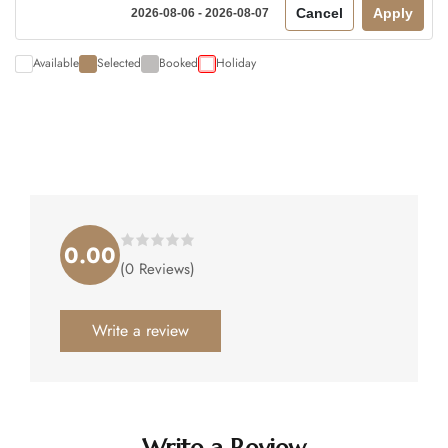
Cancel
Apply
2026-08-06 - 2026-08-07
Available
Selected
Booked
Holiday
0.00
Rated
(0 Reviews)
0.00
out
of
5
.
Write a review