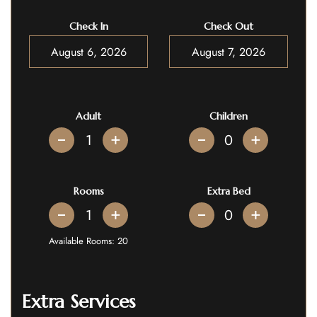
Check In
Check Out
Adult
Children
+
+
Rooms
Extra Bed
+
+
Available Rooms:
20
Extra Services