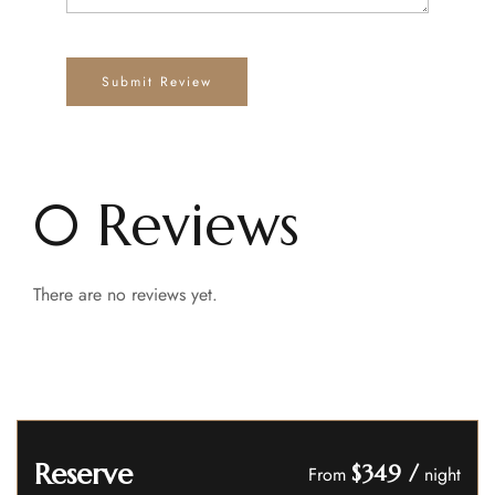
0 Reviews
There are no reviews yet.
Reserve
$349
/
From
night