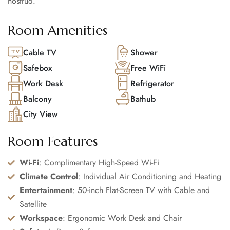
nostrud.
Room Amenities
Cable TV
Shower
Safebox
Free WiFi
Work Desk
Refrigerator
Balcony
Bathub
City View
Room Features
Wi-Fi
: Complimentary High-Speed Wi-Fi
Climate Control
: Individual Air Conditioning and Heating
Entertainment
: 50-inch Flat-Screen TV with Cable and
Satellite
Workspace
: Ergonomic Work Desk and Chair