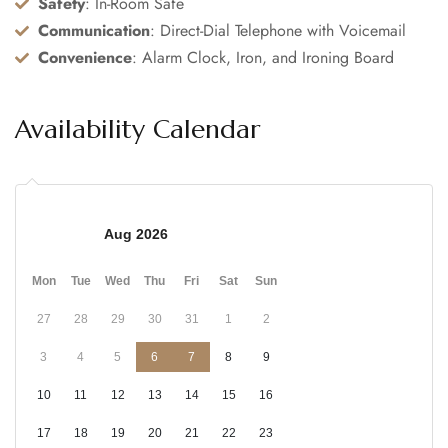
Safety
: In-Room Safe
Communication
: Direct-Dial Telephone with Voicemail
Convenience
: Alarm Clock, Iron, and Ironing Board
Availability Calendar
Aug 2026
Mon
Tue
Wed
Thu
Fri
Sat
Sun
27
28
29
30
31
1
2
3
4
5
6
7
8
9
10
11
12
13
14
15
16
17
18
19
20
21
22
23