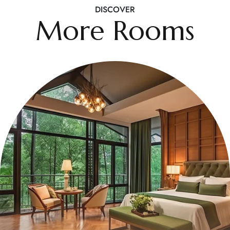
DISCOVER
More Rooms
$499