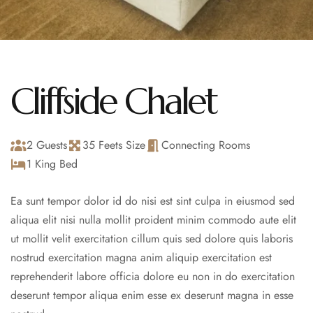
Cliffside Chalet
2 Guests
35 Feets Size
Connecting Rooms
1 King Bed
Ea sunt tempor dolor id do nisi est sint culpa in eiusmod sed
aliqua elit nisi nulla mollit proident minim commodo aute elit
ut mollit velit exercitation cillum quis sed dolore quis laboris
nostrud exercitation magna anim aliquip exercitation est
reprehenderit labore officia dolore eu non in do exercitation
deserunt tempor aliqua enim esse ex deserunt magna in esse