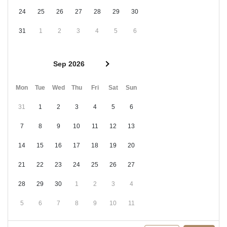
24
25
26
27
28
29
30
31
1
2
3
4
5
6
Sep 2026
Mon
Tue
Wed
Thu
Fri
Sat
Sun
31
1
2
3
4
5
6
7
8
9
10
11
12
13
14
15
16
17
18
19
20
21
22
23
24
25
26
27
28
29
30
1
2
3
4
5
6
7
8
9
10
11