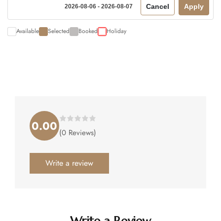
Cancel
Apply
2026-08-06 - 2026-08-07
Available
Selected
Booked
Holiday
0.00
Rated
(0 Reviews)
0.00
out
of
5
.
Write a review