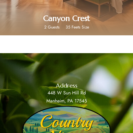
Canyon Crest
2 Guests
35 Feets Size
Address
448 W Sun Hill Rd
Manheim, PA 17545