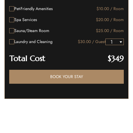
Pet-Friendly Amenities
$10.00 / Room
Spa Services
$20.00 / Room
Sauna/Steam Room
$25.00 / Room
Laundry and Cleaning
$30.00 / Guest
Total Cost
$349
BOOK YOUR STAY