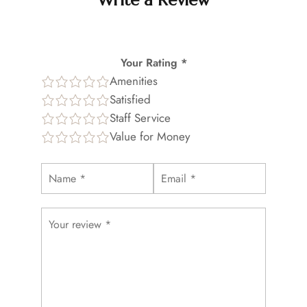
Write a Review
Your Rating *
Amenities
Satisfied
Staff Service
Value for Money