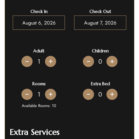
Check In
Check Out
Adult
Children
+
+
Rooms
Extra Bed
+
+
Available Rooms:
10
Extra Services