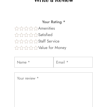
Write a Review
Your Rating *
Amenities
Satisfied
Staff Service
Value for Money