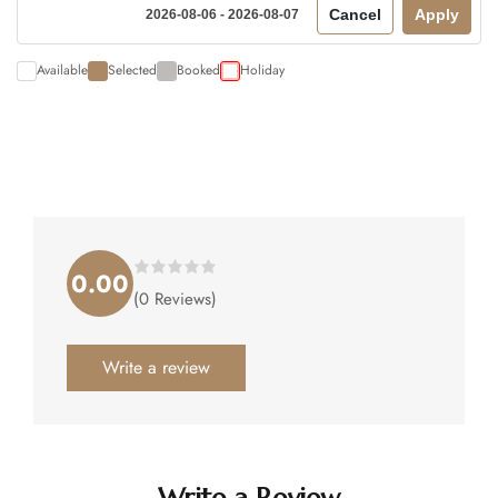
Cancel
Apply
2026-08-06 - 2026-08-07
Available
Selected
Booked
Holiday
0.00
Rated
(0 Reviews)
0.00
out
of
5
.
Write a review