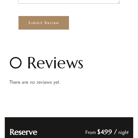
0 Reviews
There are no reviews yet.
Reserve
$499
/
From
night