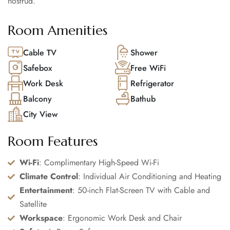
nostrud.
Room Amenities
Cable TV
Shower
Safebox
Free WiFi
Work Desk
Refrigerator
Balcony
Bathub
City View
Room Features
Wi-Fi
: Complimentary High-Speed Wi-Fi
Climate Control
: Individual Air Conditioning and Heating
Entertainment
: 50-inch Flat-Screen TV with Cable and
Satellite
Workspace
: Ergonomic Work Desk and Chair