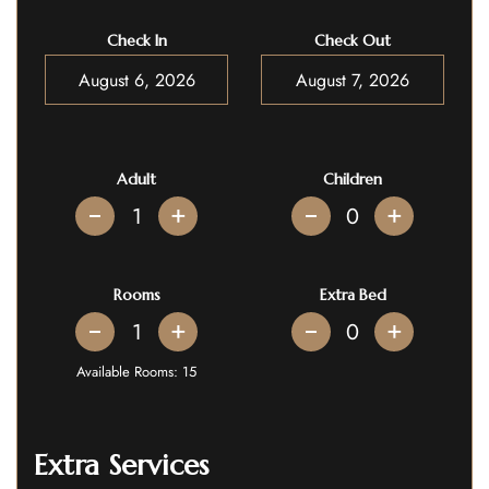
Check In
Check Out
Adult
Children
+
+
Rooms
Extra Bed
+
+
Available Rooms:
15
Extra Services