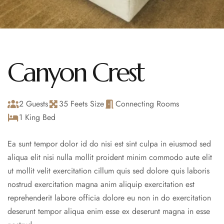
Canyon Crest
2 Guests
35 Feets Size
Connecting Rooms
1 King Bed
Ea sunt tempor dolor id do nisi est sint culpa in eiusmod sed
aliqua elit nisi nulla mollit proident minim commodo aute elit
ut mollit velit exercitation cillum quis sed dolore quis laboris
nostrud exercitation magna anim aliquip exercitation est
reprehenderit labore officia dolore eu non in do exercitation
deserunt tempor aliqua enim esse ex deserunt magna in esse