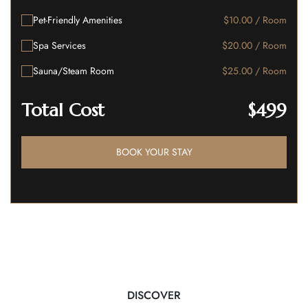
Pet-Friendly Amenities
$10.00 / Room
Spa Services
$20.00 / Room
Sauna/Steam Room
$25.00 / Room
Total Cost
$499
BOOK YOUR STAY
DISCOVER