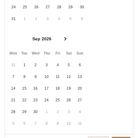
24
25
26
27
28
29
30
31
1
2
3
4
5
6
Sep 2026
Mon
Tue
Wed
Thu
Fri
Sat
Sun
31
1
2
3
4
5
6
7
8
9
10
11
12
13
14
15
16
17
18
19
20
21
22
23
24
25
26
27
28
29
30
1
2
3
4
5
6
7
8
9
10
11