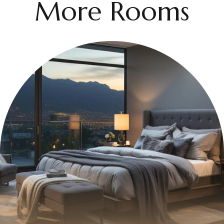
More Rooms
$399