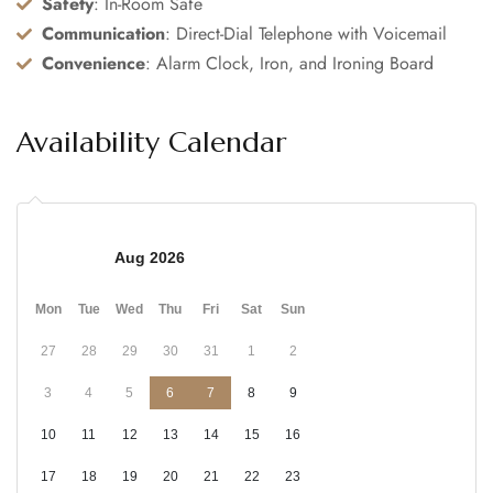
Safety
: In-Room Safe
Communication
: Direct-Dial Telephone with Voicemail
Convenience
: Alarm Clock, Iron, and Ironing Board
Availability Calendar
Aug 2026
Mon
Tue
Wed
Thu
Fri
Sat
Sun
27
28
29
30
31
1
2
3
4
5
6
7
8
9
10
11
12
13
14
15
16
17
18
19
20
21
22
23