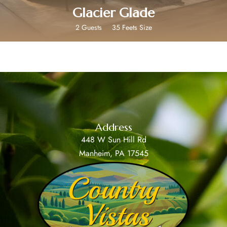
Glacier Glade
2 Guests
35 Feets Size
Address
448 W Sun Hill Rd
Manheim, PA 17545