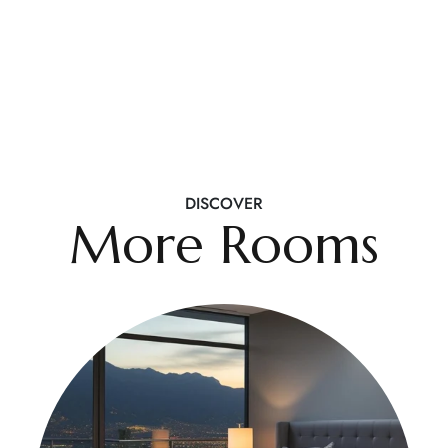
DISCOVER
More Rooms