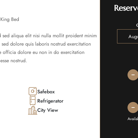
Reserv
 King Bed
 sed aliqua elit nisi nulla mollit proident minim
s sed dolore quis laboris nostrud exercitation
 officia dolore eu non in do exercitation
esse nostrud.
Safebox
Refrigerator
City View
Avail