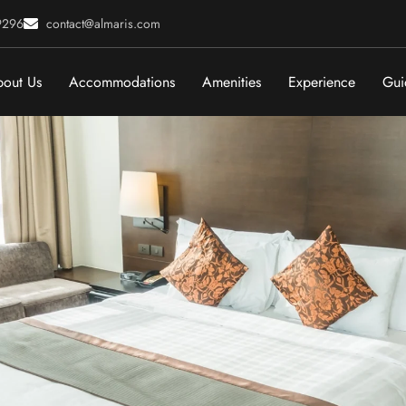
9296
contact@almaris.com
out Us
Accommodations
Amenities
Experience
Gui