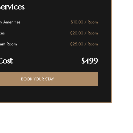
Services
ly Amenities
$10.00 / Room
ces
$20.00 / Room
eam Room
$25.00 / Room
Cost
$499
BOOK YOUR STAY