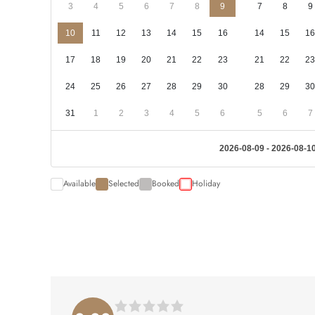
3
4
5
6
7
8
9
7
8
9
10
11
12
13
14
15
16
14
15
16
17
18
19
20
21
22
23
21
22
23
24
25
26
27
28
29
30
28
29
30
31
1
2
3
4
5
6
5
6
7
2026-08-09 - 2026-08-1
Available
Selected
Booked
Holiday