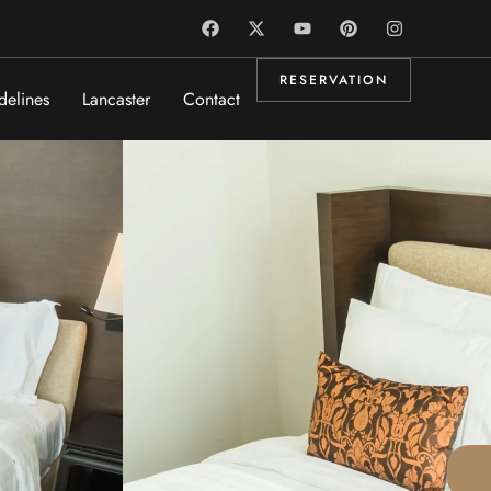
RESERVATION
delines
Lancaster
Contact