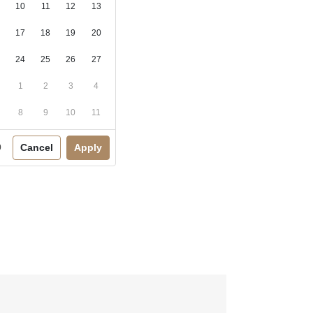
10
11
12
13
17
18
19
20
24
25
26
27
1
2
3
4
8
9
10
11
Cancel
Apply
0