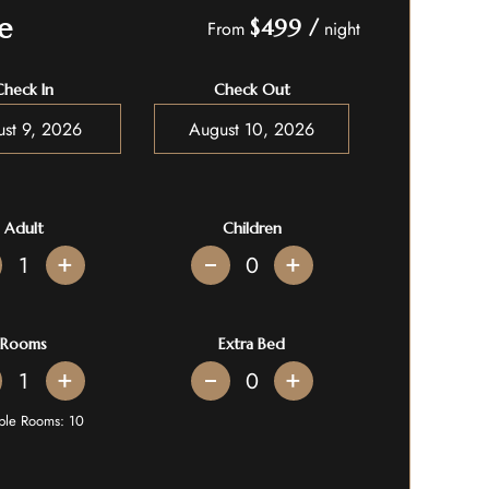
e
$499
/
From
night
Check In
Check Out
Adult
Children
+
+
Rooms
Extra Bed
+
+
able Rooms:
10