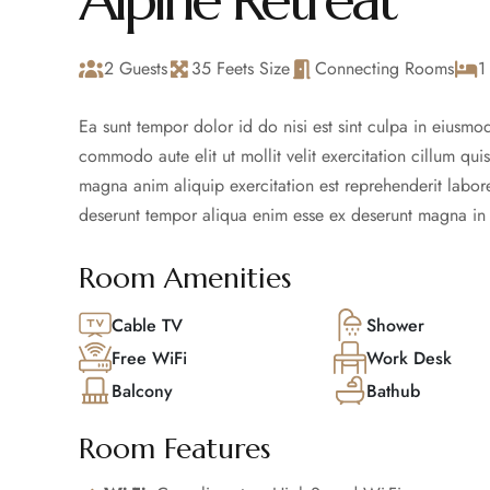
Alpine Retreat
2 Guests
35 Feets Size
Connecting Rooms
1
Ea sunt tempor dolor id do nisi est sint culpa in eiusmod
commodo aute elit ut mollit velit exercitation cillum qui
magna anim aliquip exercitation est reprehenderit labore
deserunt tempor aliqua enim esse ex deserunt magna in 
Room Amenities
Cable TV
Shower
Free WiFi
Work Desk
Balcony
Bathub
Room Features