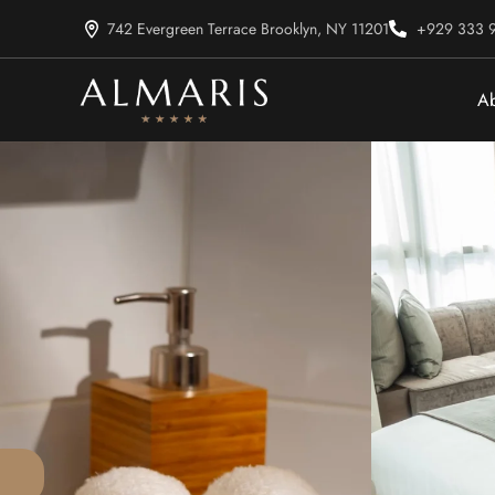
742 Evergreen Terrace Brooklyn, NY 11201
+929 333 
Ab