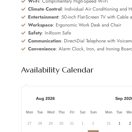
Wi-Fi
: Complimentary High-Speed Wi-Fi
Climate Control
: Individual Air Conditioning and H
Entertainment
: 50-inch Flat-Screen TV with Cable a
Workspace
: Ergonomic Work Desk and Chair
Safety
: In-Room Safe
Communication
: Direct-Dial Telephone with Voicem
Convenience
: Alarm Clock, Iron, and Ironing Boar
Availability Calendar
Aug 2026
Sep 202
Mon
Tue
Wed
Thu
Fri
Sat
Sun
Mon
Tue
We
27
28
29
30
31
1
2
31
1
2