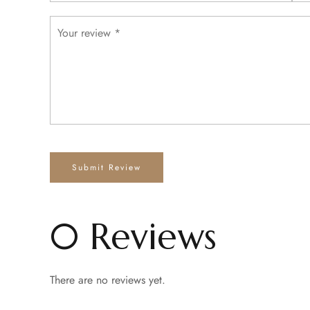
0 Reviews
There are no reviews yet.