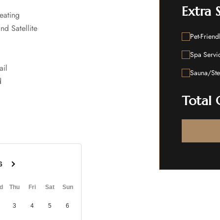
Extra 
eating
nd Satellite
Pet-Friend
Spa Servi
ail
Sauna/St
d
Total 
6
d
Thu
Fri
Sat
Sun
3
4
5
6