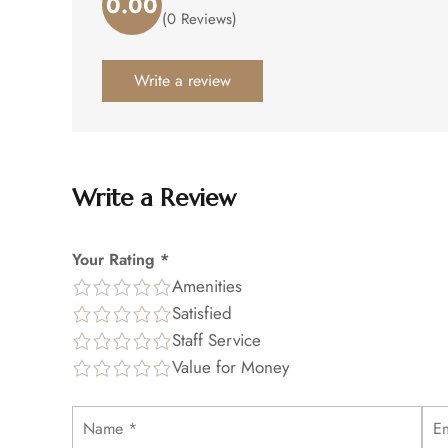
0.00
Rated
(0 Reviews)
0.00
out
of
Write a review
5
.
Write a Review
Your Rating *
Amenities
Satisfied
Staff Service
Value for Money